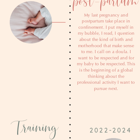
My last pregnancy and
postpartum take place in
confinement. I put myself in
my bubble, I read, I question
about the kind of birth and
motherhood that make sense
to me. I call on a doula. I
want to be respected and for
my baby to be respected. This
is the beginning of a global
thinking about the
professional activity I want to
pursue next.
Training
2022-2024