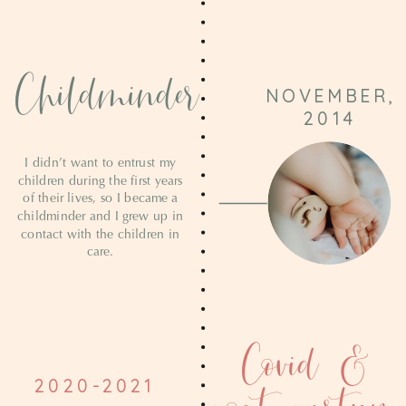
Childminder
NOVEMBER,
2014
I didn’t want to entrust my
children during the first years
of their lives, so I became a
childminder and I grew up in
contact with the children in
care.
Covid &
2020-2021
post-partum