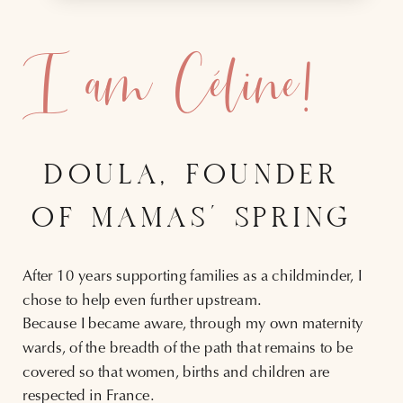
I am Céline!
DOULA, FOUNDER
OF MAMAS' SPRING
After 10 years supporting families as a childminder, I
chose to help even further upstream.
Because I became aware, through my own maternity
wards, of the breadth of the path that remains to be
covered so that women, births and children are
respected in France.