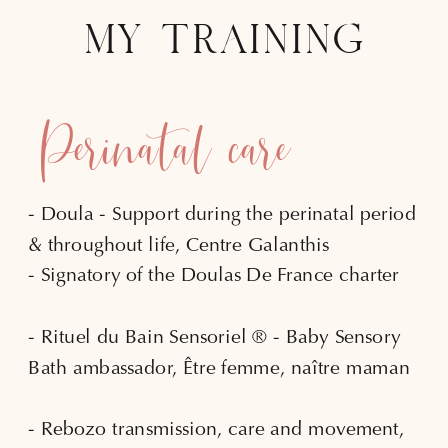
MY TRAINING
Perinatal care
- Doula - Support during the perinatal period
& throughout life, Centre Galanthis
- Signatory of the Doulas De France charter
- Rituel du Bain Sensoriel ® - Baby Sensory
Bath ambassador, Être femme, naître maman
- Rebozo transmission, care and movement,