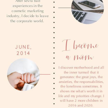
After sevra bad
experiences in the
cosmetic marketing
industry, I decide to leave
the corporate world.
I become
JUNE,
a mom
2014
I discover motherhood and all
the inner turmoil that it
generates: the great joys, the
anxieties, the responsabilities,
the loneliness sometimes. It
shows me what's worth it in
life and my priorities change. I
will have 2 more children in
2016 and 2020.