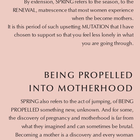
By extension, SPRING refers to the season, to the
RENEWAL, matrescence that most women experience
when the become mothers.
It is this period of such upsetting MUTATION that I have
chosen to support so that you feel less lonely in what
you are going through.
BEING PROPELLED
INTO MOTHERHOOD
SPRING also refers to the act of jumping, of BEING
PROPELLED something new, unknown. And for some,
the discovery of pregnancy and motherhood is far from
what they imagined and can sometimes be brutal.
Becoming a mother is a discovery and every woman