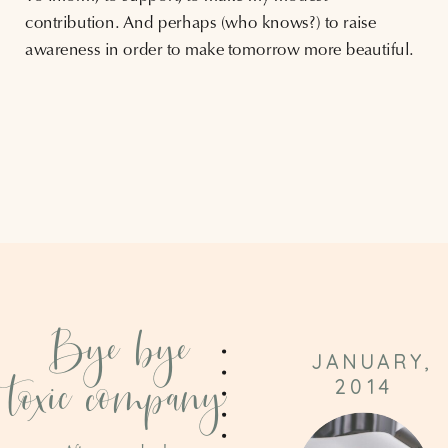
contribution. And perhaps (who knows?) to raise
awareness in order to make tomorrow more beautiful.
Bye bye
JANUARY,
toxic company
2014