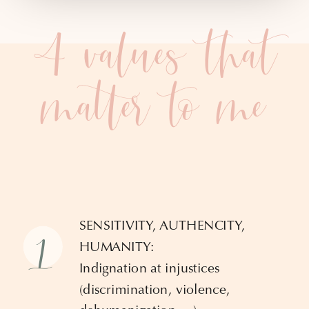
4 values that
matter to me
SENSITIVITY, AUTHENCITY,
1
HUMANITY:
Indignation at injustices
(discrimination, violence,