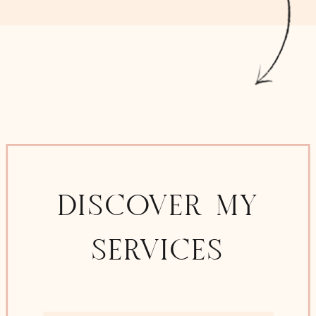
DISCOVER MY
SERVICES