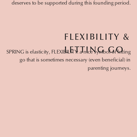
deserves to be supported during this founding period.
FLEXIBILITY &
LETTING GO
SPRING is elasticity, FLEXIBILITY: a nice symbol of letting
go that is sometimes necessary (even beneficial) in
parenting journeys.