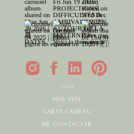
LIENS
VOS AVIS
CARTE CADEAU
ME CONTACTER