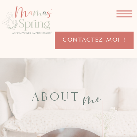
CONTACTEZ-MOI !
me
ABOUT