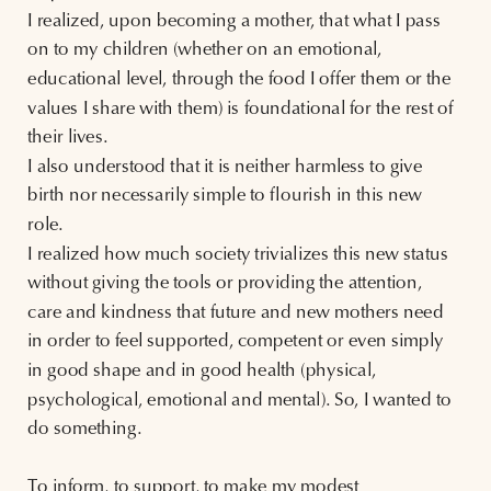
I realized, upon becoming a mother, that what I pass
on to my children (whether on an emotional,
educational level, through the food I offer them or the
values I share with them) is foundational for the rest of
their lives.
I also understood that it is neither harmless to give
birth nor necessarily simple to flourish in this new
role.
I realized how much society trivializes this new status
without giving the tools or providing the attention,
care and kindness that future and new mothers need
in order to feel supported, competent or even simply
in good shape and in good health (physical,
psychological, emotional and mental). So, I wanted to
do something.
To inform, to support, to make my modest