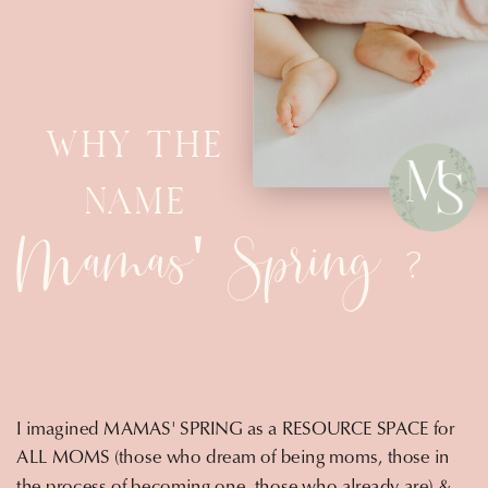
WHY THE
NAME
Mamas' Spring
?
I imagined MAMAS' SPRING as a RESOURCE SPACE for
ALL MOMS (those who dream of being moms, those in
the process of becoming one, those who already are) &