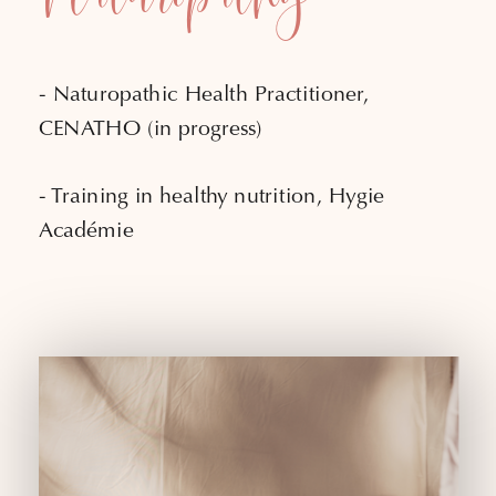
- Naturopathic Health Practitioner,
CENATHO (in progress)
- Training in healthy nutrition, Hygie
Académie