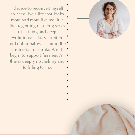
I decide to reconvert myself
so as to live a life that looks
more and more like me. It is
the beginning of a long series
of training and deep
evolutions: I study nutrition
and naturopathy. I train in the
profession of doula. And I
begin to support families. All
this is deeply nourishing and
fulfilling to me.