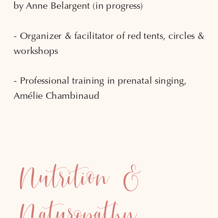
by Anne Belargent (in progress)
- Organizer & facilitator of red tents, circles &
workshops
- Professional training in prenatal singing,
Amélie Chambinaud
Nutrition &
Naturopathy