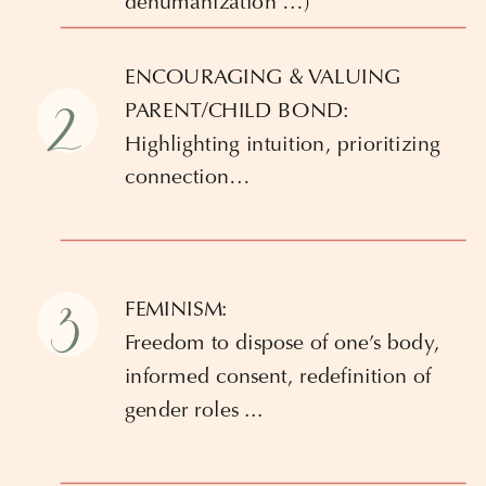
dehumanization …)
ENCOURAGING & VALUING
2
PARENT/CHILD BOND:
Highlighting intuition, prioritizing
connection…
3
FEMINISM:
Freedom to dispose of one’s body,
informed consent, redefinition of
gender roles ...