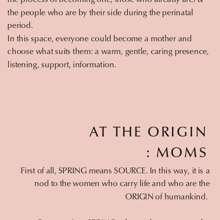
the people who are by their side during the perinatal
period.
In this space, everyone could become a mother and
choose what suits them: a warm, gentle, caring presence,
listening, support, information.
AT THE ORIGIN
: MOMS
First of all, SPRING means SOURCE. In this way, it is a
nod to the women who carry life and who are the
ORIGIN of humankind.