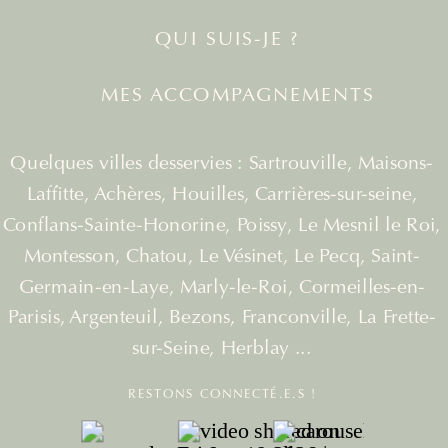
QUI SUIS-JE ?
MES ACCOMPAGNEMENTS
Quelques villes desservies : Sartrouville, Maisons-
Laffitte, Achères, Houilles, Carrières-sur-seine,
Conflans-Sainte-Honorine, Poissy, Le Mesnil le Roi,
Montesson, Chatou, Le Vésinet, Le Pecq, Saint-
Germain-en-Laye, Marly-le-Roi, Cormeilles-en-
Parisis, Argenteuil, Bezons, Franconville, La Frette-
sur-Seine, Herblay ...
RESTONS CONNECTÉ.E.S !