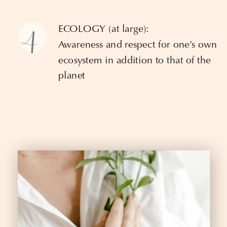
4
ECOLOGY (at large):
Awareness and respect for one’s own
ecosystem in addition to that of the
planet