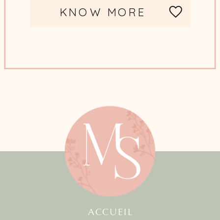
KNOW MORE
ACCUEIL