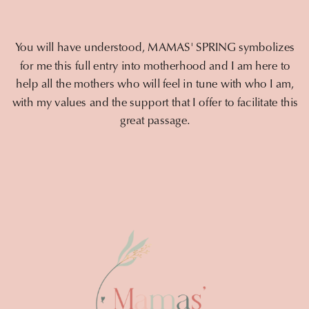
You will have understood, MAMAS' SPRING symbolizes
for me this full entry into motherhood and I am here to
help all the mothers who will feel in tune with who I am,
with my values and the support that I offer to facilitate this
great passage.